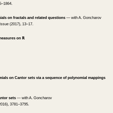
5–1864.
ls on fractals and related questions
— with A. Goncharov
Issue (2017), 13–17.
 measures on ℝ
mials on Cantor sets via a sequence of polynomial mappings
ntor sets
— with A. Goncharov
016), 3781–3795.