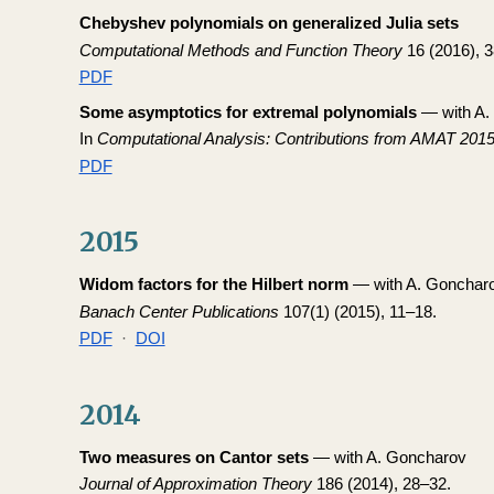
Chebyshev polynomials on generalized Julia sets
Computational Methods and Function Theory
16 (2016), 
PDF
Some asymptotics for extremal polynomials
— with A.
In
Computational Analysis: Contributions from AMAT 201
PDF
2015
Widom factors for the Hilbert norm
— with A. Gonchar
Banach Center Publications
107(1) (2015), 11–18.
PDF
·
DOI
2014
Two measures on Cantor sets
— with A. Goncharov
Journal of Approximation Theory
186 (2014), 28–32.