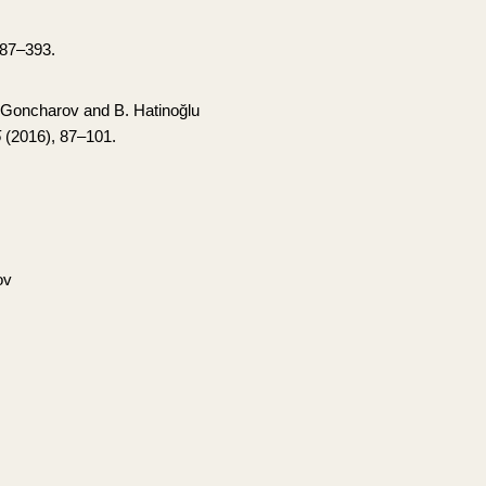
387–393.
 Goncharov and B. Hatinoğlu
5
(2016), 87–101.
ov