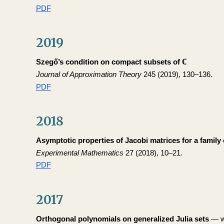
PDF
2019
Szegő’s condition on compact subsets of ℂ
Journal of Approximation Theory
245 (2019), 130–136.
PDF
2018
Asymptotic properties of Jacobi matrices for a family 
Experimental Mathematics
27 (2018), 10–21.
PDF
2017
Orthogonal polynomials on generalized Julia sets
— wi