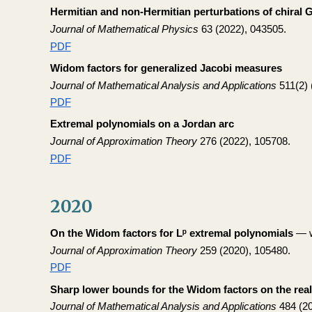
Hermitian and non-Hermitian perturbations of chiral
Journal of Mathematical Physics
63 (2022), 043505.
PDF
Widom factors for generalized Jacobi measures
Journal of Mathematical Analysis and Applications
511(2) 
PDF
Extremal polynomials on a Jordan arc
Journal of Approximation Theory
276 (2022), 105708.
PDF
2020
On the Widom factors for Lᵖ extremal polynomials
— w
Journal of Approximation Theory
259 (2020), 105480.
PDF
Sharp lower bounds for the Widom factors on the real
Journal of Mathematical Analysis and Applications
484 (20