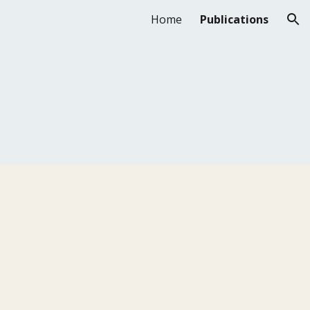
Home
Publications
ion