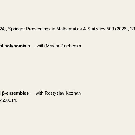
24)
, Springer Proceedings in Mathematics & Statistics 503 (2026), 3
l polynomials
— with Maxim Zinchenko
al β-ensembles
— with Rostyslav Kozhan
 2550014.