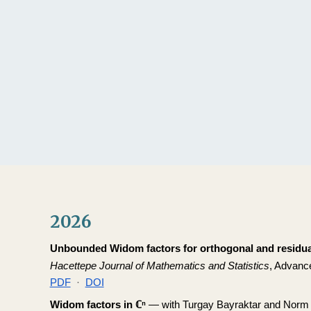
Sk
2026
Unbounded Widom factors for orthogonal and residua
Hacettepe Journal of Mathematics and Statistics
, Advance
PDF
·
DOI
Widom factors in ℂⁿ
— with Turgay Bayraktar and Norm