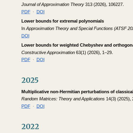
Journal of Approximation Theory
313 (2026), 106227.
PDF
·
DOI
Lower bounds for extremal polynomials
In
Approximation Theory and Special Functions (ATSF 20
DOI
Lower bounds for weighted Chebyshev and orthogona
Constructive Approximation
63(1) (2026), 1–29.
PDF
·
DOI
2025
Multiplicative non-Hermitian perturbations of classic
Random Matrices: Theory and Applications
14(3) (2025),
PDF
·
DOI
2022