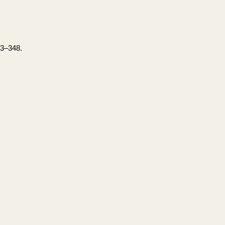
33–348.