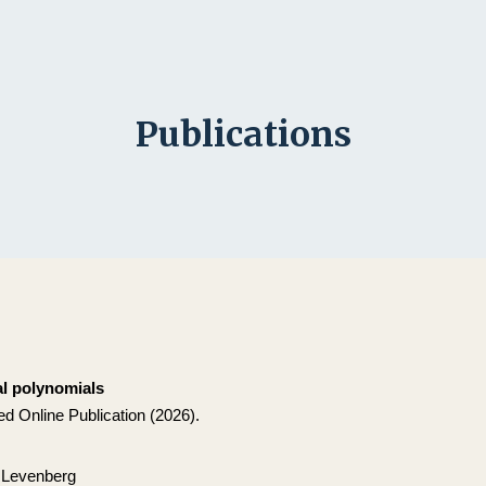
ip to main content
Skip to navigat
Publications
l polynomials
d Online Publication (2026).
 Levenberg