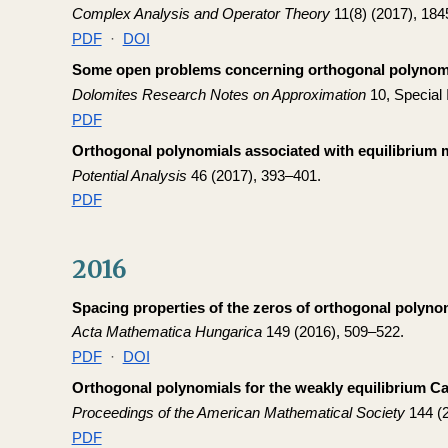
Complex Analysis and Operator Theory
11(8) (2017), 184
PDF
·
DOI
Some open problems concerning orthogonal polynomia
Dolomites Research Notes on Approximation
10, Special 
PDF
Orthogonal polynomials associated with equilibrium
Potential Analysis
46 (2017), 393–401.
PDF
2016
Spacing properties of the zeros of orthogonal polyno
Acta Mathematica Hungarica
149 (2016), 509–522.
PDF
·
DOI
Orthogonal polynomials for the weakly equilibrium Ca
Proceedings of the American Mathematical Society
144 (2
PDF