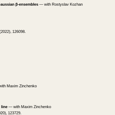
 Gaussian β-ensembles
— with Rostyslav Kozhan
(2022), 126098.
ith Maxim Zinchenko
 line
— with Maxim Zinchenko
20), 123729.