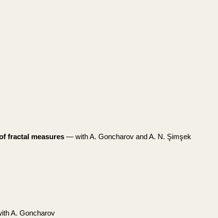
of fractal measures
— with A. Goncharov and A. N. Şimşek
th A. Goncharov